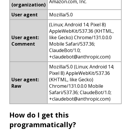
Amazon.com, Inc.
(organization)
User agent
Mozilla/5.0
(Linux; Android 14; Pixel 8)
AppleWebKit/537.36 (KHTML,
User agent:
like Gecko) Chrome/131.0.0.0
Comment
Mobile Safari/537.36;
ClaudeBot/1.0;
+
claudebot@anthropic.com
)
Mozilla/5.0 (Linux; Android 14;
Pixel 8) AppleWebKit/537.36
User agent:
(KHTML, like Gecko)
Raw
Chrome/131.0.0.0 Mobile
Safari/537.36; ClaudeBot/1.0;
+
claudebot@anthropic.com
)
How do I get this
programmatically?