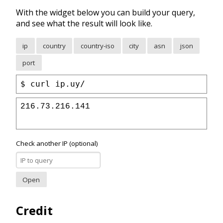
With the widget below you can build your query,
and see what the result will look like.
ip
country
country-iso
city
asn
json
port
curl ip.uy/
216.73.216.141
Check another IP (optional)
Open
Credit