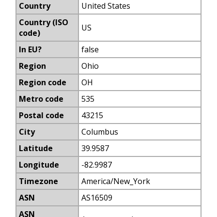
Country
United States
Country (ISO
US
code)
In EU?
false
Region
Ohio
Region code
OH
Metro code
535
Postal code
43215
City
Columbus
Latitude
39.9587
Longitude
-82.9987
Timezone
America/New_York
ASN
AS16509
ASN