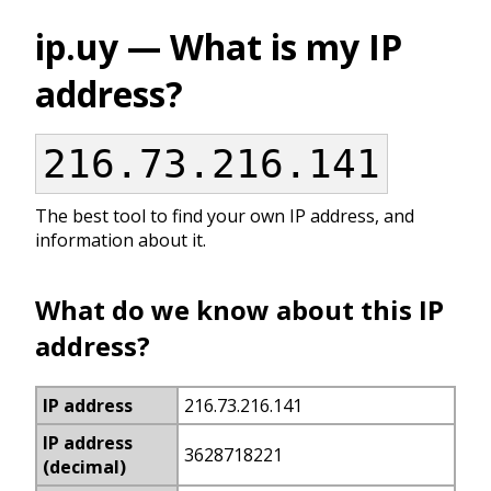
ip.uy — What is my IP
address?
216.73.216.141
The best tool to find your own IP address, and
information about it.
What do we know about this IP
address?
IP address
216.73.216.141
IP address
3628718221
(decimal)